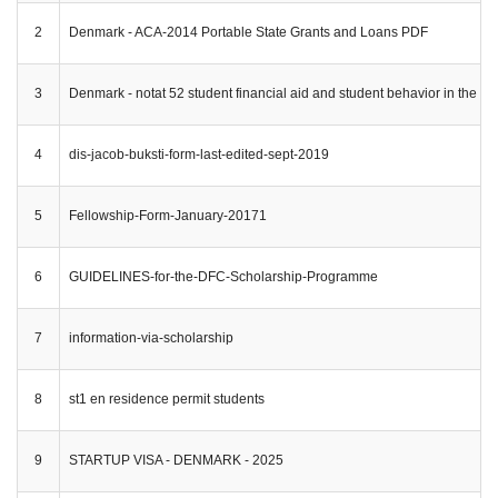
2
Denmark - ACA-2014 Portable State Grants and Loans PDF
3
Denmark - notat 52 student financial aid and student behavior in the no
4
dis-jacob-buksti-form-last-edited-sept-2019
5
Fellowship-Form-January-20171
6
GUIDELINES-for-the-DFC-Scholarship-Programme
7
information-via-scholarship
8
st1 en residence permit students
9
STARTUP VISA - DENMARK - 2025