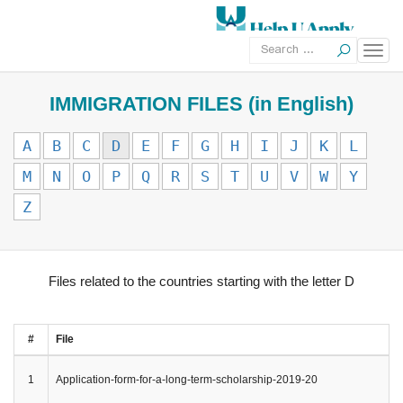
IMMIGRATION FILES (in English)
A
B
C
D
E
F
G
H
I
J
K
L
M
N
O
P
Q
R
S
T
U
V
W
Y
Z
Files related to the countries starting with the letter D
#
File
1
Application-form-for-a-long-term-scholarship-2019-20