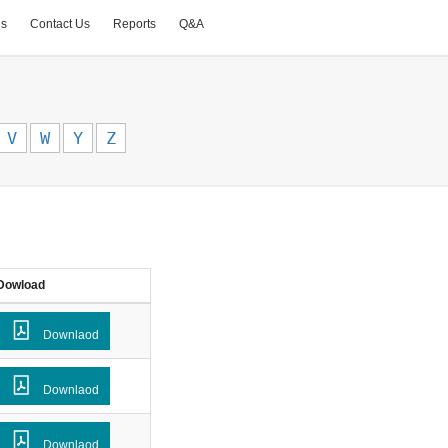
Us
Contact Us
Reports
Q&A
V
W
Y
Z
Dowload
Downlaod
Downlaod
Downlaod