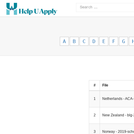
A
B
C
D
E
F
G
#
File
1
Netherlands - ACA-
2
New Zealand - blg
3
Norway - 2019-scho