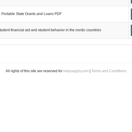
 Portable State Grants and Loans PDF
tudent financial aid and student behavior in the nordic countries
All rights of this site are reserved for
helpuapply.com
|
Terms and Conditions