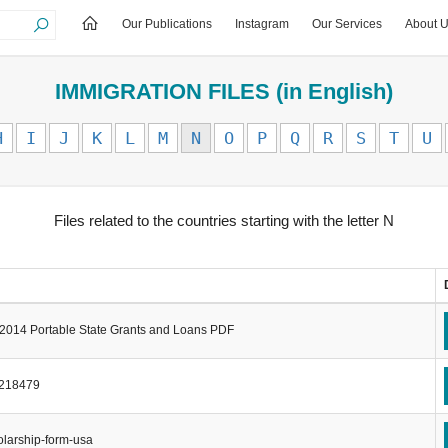
Our Publications
Instagram
Our Services
About 
IMMIGRATION FILES (in English)
H
I
J
K
L
M
N
O
P
Q
R
S
T
U
Files related to the countries starting with the letter N
2014 Portable State Grants and Loans PDF
-218479
larship-form-usa