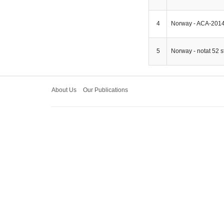
4
Norway - ACA-2014
5
Norway - notat 52 s
About Us
Our Publications