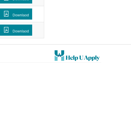
Downlaod
Downlaod